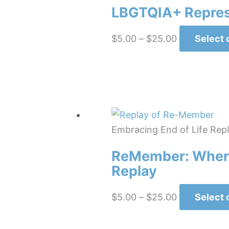
LBGTQIA+ Represe
Price
$
5.00
–
$
25.00
Select 
range:
$5.00
through
$25.00
Embracing End of Life Rep
ReMember: Where
Replay
Price
$
5.00
–
$
25.00
Select 
range:
$5.00