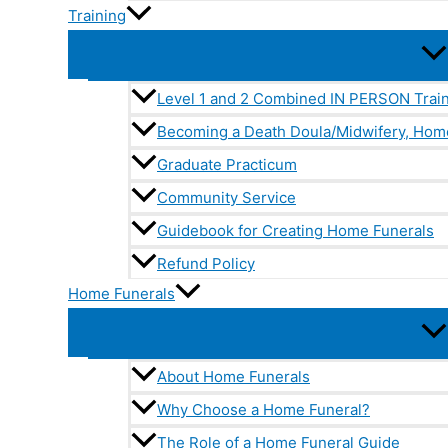
Training
Level 1 and 2 Combined IN PERSON Trai
Becoming a Death Doula/Midwifery, Hom
Graduate Practicum
Community Service
Guidebook for Creating Home Funerals
Refund Policy
Home Funerals
About Home Funerals
Why Choose a Home Funeral?
The Role of a Home Funeral Guide