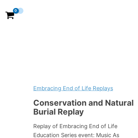
Embracing End of Life Replays
Conservation and Natural
Burial Replay
Replay of Embracing End of Life
Education Series event: Music As