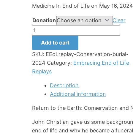
Medicine In End of Life on May 16, 2024
Donation
Clear
Conservation
and
Add to cart
Natural
SKU:
EEoLreplay-Conservation-burial-
Burial
2024
Category:
Embracing End of Life
Replay
Replays
quantity
Description
Additional information
Return to the Earth: Conservation and N
John Christian gave us some background 
end of life and why he became a funeral 