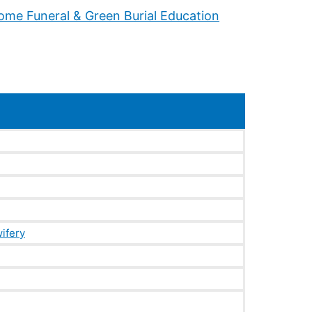
ifery