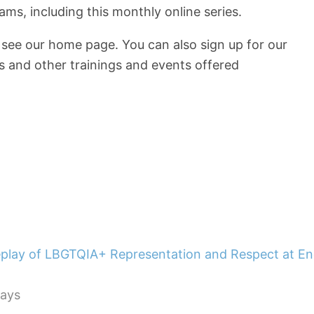
s, including this monthly online series.
, see our home page. You can also sign up for our
s and other trainings and events offered
lays