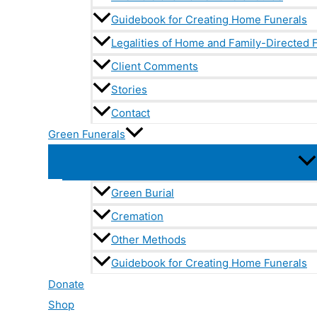
Guidebook for Creating Home Funerals
Legalities of Home and Family-Directed 
Client Comments
Stories
Contact
Green Funerals
Green Burial
Cremation
Other Methods
Guidebook for Creating Home Funerals
Donate
Shop