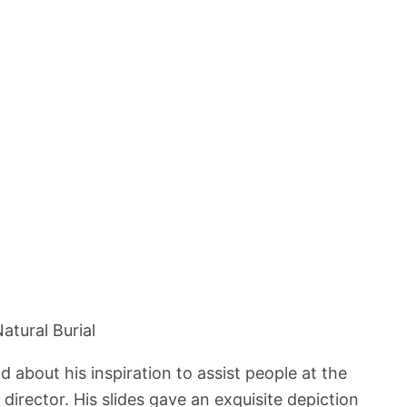
atural Burial
about his inspiration to assist people at the
director. His slides gave an exquisite depiction