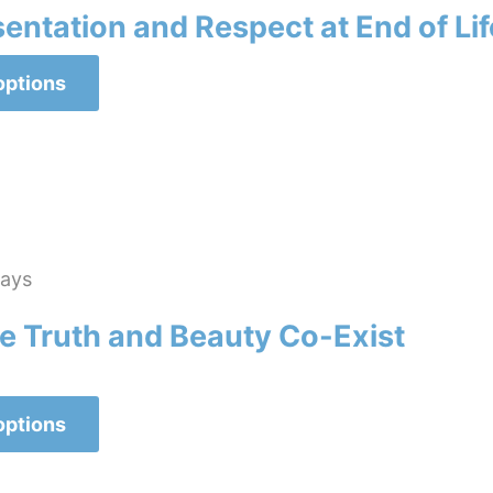
ntation and Respect at End of Lif
This
options
product
has
multiple
variants.
The
options
lays
may
 Truth and Beauty Co-Exist
be
chosen
on
This
options
the
product
product
has