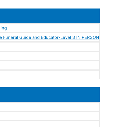
ning
e Funeral Guide and Educator-Level 3 IN PERSON