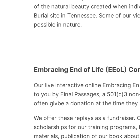
of the natural beauty created when indi
Burial site in Tennessee. Some of our v
possible in nature.
Embracing End of Life (EEoL) Co
Our live interactive online Embracing En
to you by Final Passages, a 501(c)3 non-
often givbe a donation at the time they r
We offer these replays as a fundraiser. 
scholarships for our training programs,
materials, publication of our book abou