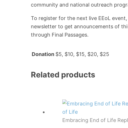
community and national outreach program
To register for the next live EEoL event
newsletter to get announcements of thi
through Final Passages.
Donation
$5, $10, $15, $20, $25
Related products
Embracing End of Life Rep