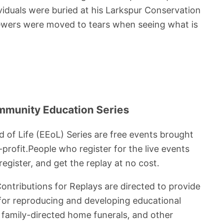
viduals were buried at his Larkspur Conservation
iewers were moved to tears when seeing what is
mmunity Education Series
d of Life (EEoL) Series are free events brought
profit.People who register for the live events
egister, and get the replay at no cost.
Contributions for Replays are directed to provide
 for reproducing and developing educational
t family-directed home funerals, and other