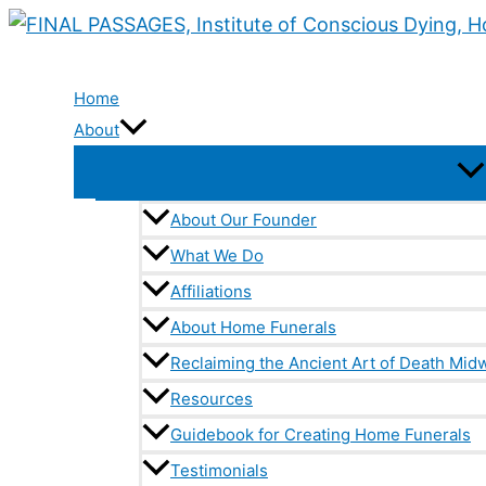
Skip
to
content
Home
About
About Our Founder
What We Do
Affiliations
About Home Funerals
Reclaiming the Ancient Art of Death Midw
Resources
Guidebook for Creating Home Funerals
Testimonials