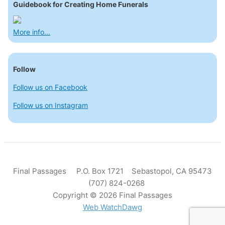
Guidebook for Creating Home Funerals
More info...
Follow
Follow us on Facebook
Follow us on Instagram
Final Passages P.O. Box 1721 Sebastopol, CA 95473
(707) 824-0268
Copyright © 2026 Final Passages
Web WatchDawg