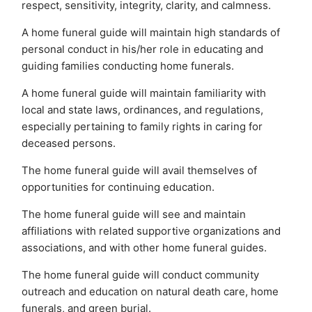
respect, sensitivity, integrity, clarity, and calmness.
A home funeral guide will maintain high standards of
personal conduct in his/her role in educating and
guiding families conducting home funerals.
A home funeral guide will maintain familiarity with
local and state laws, ordinances, and regulations,
especially pertaining to family rights in caring for
deceased persons.
The home funeral guide will avail themselves of
opportunities for continuing education.
The home funeral guide will see and maintain
affiliations with related supportive organizations and
associations, and with other home funeral guides.
The home funeral guide will conduct community
outreach and education on natural death care, home
funerals, and green burial.