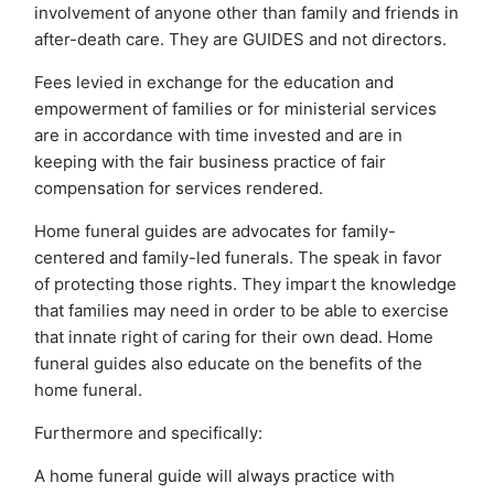
involvement of anyone other than family and friends in
after-death care. They are GUIDES and not directors.
Fees levied in exchange for the education and
empowerment of families or for ministerial services
are in accordance with time invested and are in
keeping with the fair business practice of fair
compensation for services rendered.
Home funeral guides are advocates for family-
centered and family-led funerals. The speak in favor
of protecting those rights. They impart the knowledge
that families may need in order to be able to exercise
that innate right of caring for their own dead. Home
funeral guides also educate on the benefits of the
home funeral.
Furthermore and specifically:
A home funeral guide will always practice with