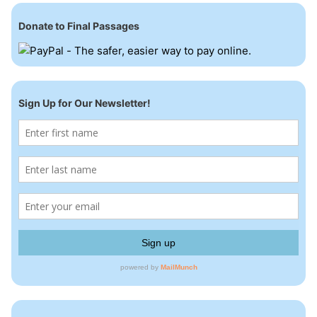
Donate to Final Passages
Sign Up for Our Newsletter!