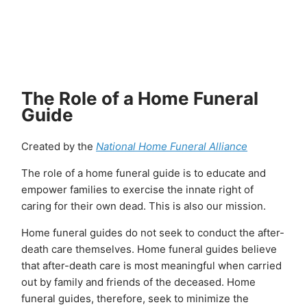
Skip
to
content
The Role of a Home Funeral
Guide
Created by the
National Home Funeral Alliance
The role of a home funeral guide is to educate and
empower families to exercise the innate right of
caring for their own dead. This is also our mission.
Home funeral guides do not seek to conduct the after-
death care themselves. Home funeral guides believe
that after-death care is most meaningful when carried
out by family and friends of the deceased. Home
funeral guides, therefore, seek to minimize the