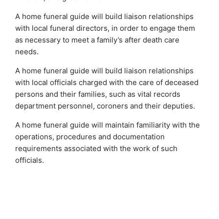
A home funeral guide will build liaison relationships
with local funeral directors, in order to engage them
as necessary to meet a family’s after death care
needs.
A home funeral guide will build liaison relationships
with local officials charged with the care of deceased
persons and their families, such as vital records
department personnel, coroners and their deputies.
A home funeral guide will maintain familiarity with the
operations, procedures and documentation
requirements associated with the work of such
officials.